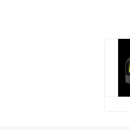
Spotti