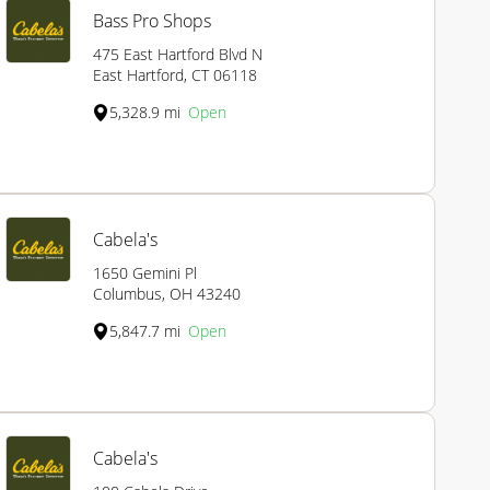
Bass Pro Shops
475 East Hartford Blvd N
East Hartford, CT 06118
5,328.9 mi
Open
Cabela's
1650 Gemini Pl
Columbus, OH 43240
5,847.7 mi
Open
Cabela's