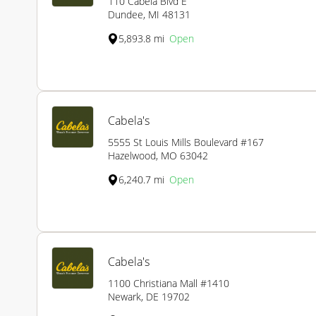
110 Cabela Blvd E
Dundee, MI 48131
5,893.8 mi
Open
Cabela's
5555 St Louis Mills Boulevard #167
Hazelwood, MO 63042
6,240.7 mi
Open
Cabela's
1100 Christiana Mall #1410
Newark, DE 19702