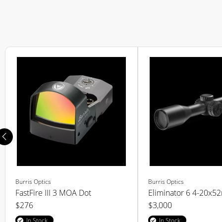
Burris Optics
Burris Optics
FastFire III 3 MOA Dot
Eliminator 6 4-20x
$276
$3,000
In Stock
In Stock