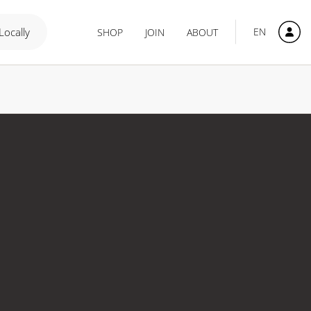
 Locally
EN
SHOP
JOIN
ABOUT