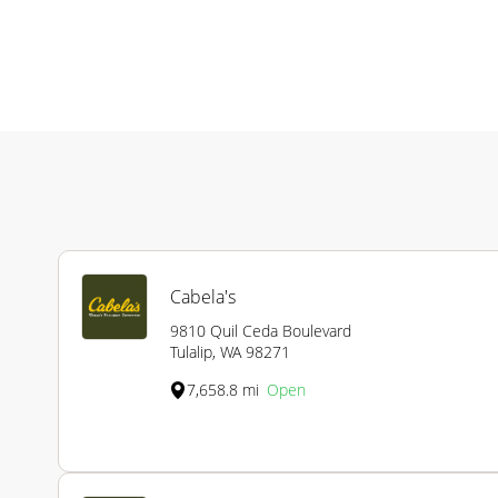
Cabela's
9810 Quil Ceda Boulevard
Tulalip, WA 98271
7,658.8 mi
Open