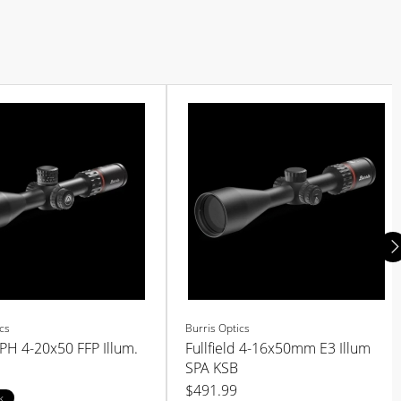
cs
Burris Optics
 PH 4-20x50 FFP Illum.
Fullfield 4-16x50mm E3 Illum
SPA KSB
$491.99
k