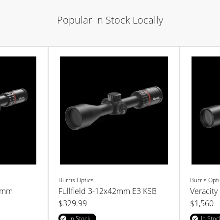
Popular In Stock Locally
Burris Optics
Burris Opti
52mm
Fullfield 3-12x42mm E3 KSB
Veracity
$329.99
$1,560
In Stock
In Stoc