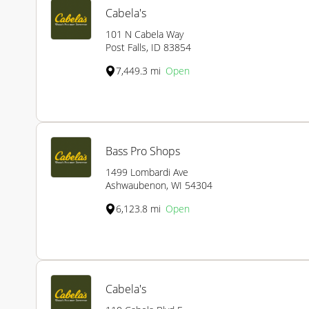
Cabela's
101 N Cabela Way
Post Falls, ID 83854
7,449.3 mi
Open
Bass Pro Shops
1499 Lombardi Ave
Ashwaubenon, WI 54304
6,123.8 mi
Open
Cabela's