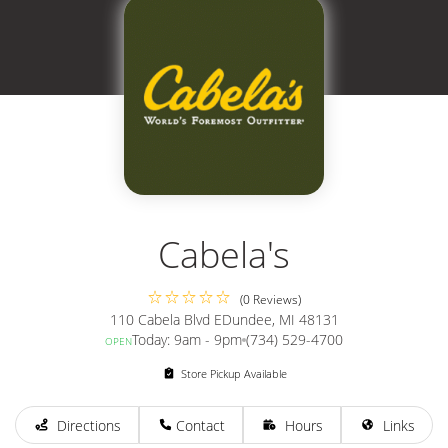
Cabela's
(0 Reviews)
110 Cabela Blvd E
Dundee, MI 48131
Today: 9am - 9pm
(734) 529-4700
OPEN
Store Pickup Available
Directions
Contact
Hours
Links