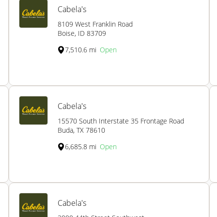
Cabela's
8109 West Franklin Road
Boise, ID 83709
7,510.6 mi
Open
Cabela's
15570 South Interstate 35 Frontage Road
Buda, TX 78610
6,685.8 mi
Open
Cabela's