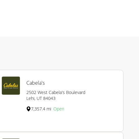
Cabela's
2502 West Cabela's Boulevard
Lehi, UT 84043
7,357.4 mi
Open