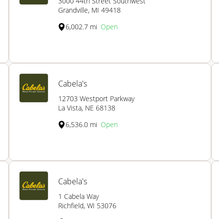
3000 44th Street Southwest
Grandville, MI 49418
6,002.7 mi
Open
Cabela's
12703 Westport Parkway
La Vista, NE 68138
6,536.0 mi
Open
Cabela's
1 Cabela Way
Richfield, WI 53076