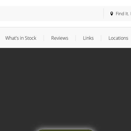
Find It.
What's in Stock
Reviews
Links
Locations