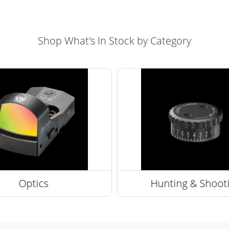
Shop What's In Stock by Category
Optics
Hunting & Shoot
ng Scopes
Optic Accessories
Optic Accessories