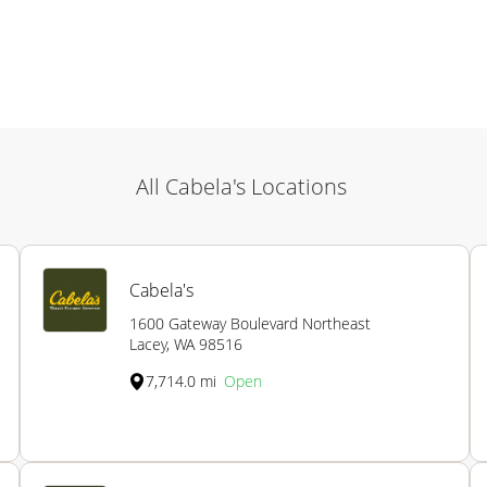
All Cabela's Locations
Cabela's
1600 Gateway Boulevard Northeast
Lacey, WA 98516
7,714.0 mi
Open