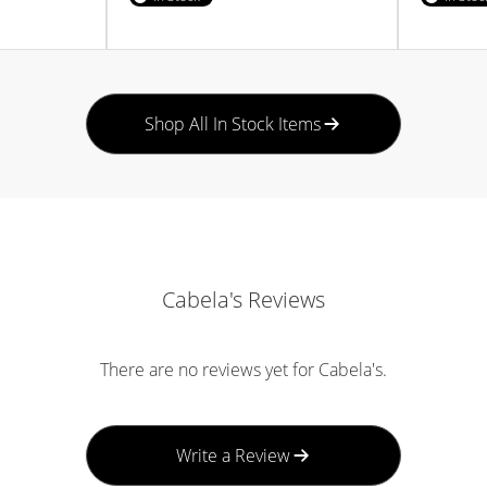
Shop All In Stock Items
Cabela's Reviews
There are no reviews yet for Cabela's.
Write a Review