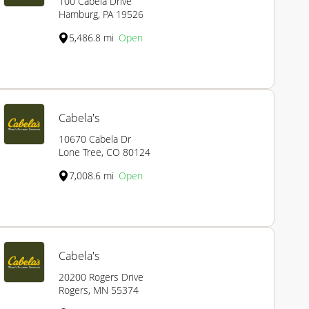
100 Cabela Drive
Hamburg, PA 19526
5,486.8 mi
Open
Cabela's
10670 Cabela Dr
Lone Tree, CO 80124
7,008.6 mi
Open
Cabela's
20200 Rogers Drive
Rogers, MN 55374