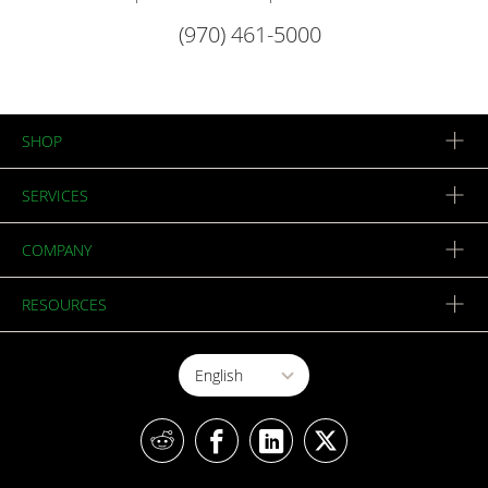
(970) 461-5000
SHOP
SERVICES
COMPANY
RESOURCES