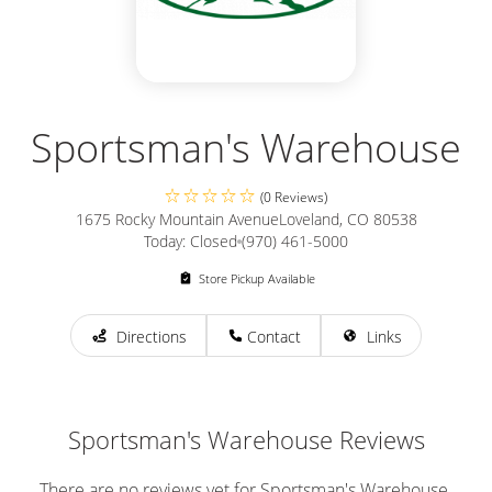
Sportsman's Warehouse
(0 Reviews)
1675 Rocky Mountain Avenue
Loveland, CO 80538
Today: Closed
(970) 461-5000
Store Pickup Available
Directions
Contact
Links
Sportsman's Warehouse Reviews
There are no reviews yet for Sportsman's Warehouse.