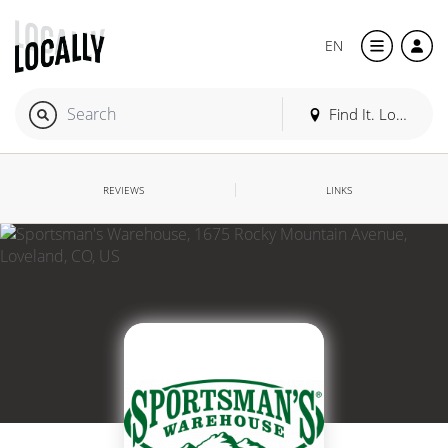
EN
Find It. Locally
REVIEWS
LINKS