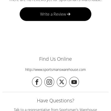
Write a Review
Find Us Online
http://www.sportsmanswarehouse.com
Have Questions?
Talk to a representative from Sportsman's Warehouse